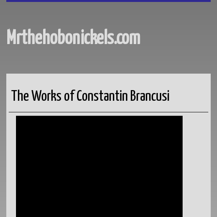
Mrthehobonickels.com
The Works of Constantin Brancusi