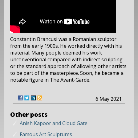
Constantin Brancusi was a Romanian sculptor
from the early 1900s. He worked directly with his
material. Many people deemed his work
unconventional compared with indirect sculpting
or the standard approach of allowing other artists
to be part of the masterpiece. Soon, he became a
notable figure in The Avant-Garde.
6 May 2021
Other posts
Anish Kapoor and Cloud Gate
Famous Art Sculptures